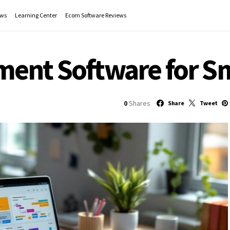
ws
Learning Center
Ecom Software Reviews
ent Software for Sm
0
Shares
Share
Tweet