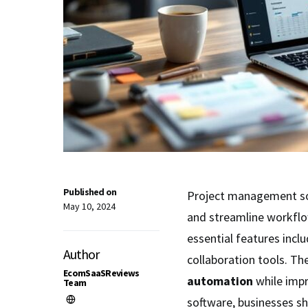
Published on
Project management so
May 10, 2024
and streamline workflow
essential features incl
Author
collaboration tools. Th
EcomSaaSReviews
automation
while imp
Team
software, businesses s