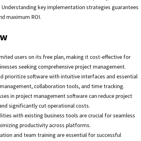
es. Understanding key implementation strategies guarantees
nd maximum ROI.
ew
mited users on its free plan, making it cost-effective for
sinesses seeking comprehensive project management.
 prioritize software with intuitive interfaces and essential
k management, collaboration tools, and time tracking.
ses in project management software can reduce project
nd significantly cut operational costs.
lities with existing business tools are crucial for seamless
mizing productivity across platforms.
tion and team training are essential for successful