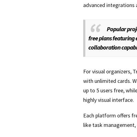
advanced integrations 
Popular proj
free plans featuring
collaboration capabil
For visual organizers, T
with unlimited cards. Wr
up to 5 users free, wh
highly visual interface.
Each platform offers fr
like task management, f