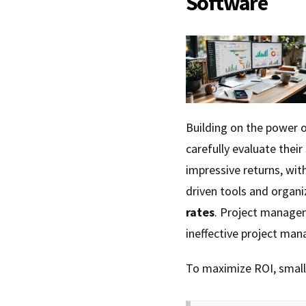
Software
Building on the power 
carefully evaluate thei
impressive returns, wi
driven tools and organi
rates
. Project managem
ineffective project ma
To maximize ROI, small