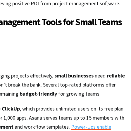
eving positive ROI from project management software.
anagement Tools for Small Teams
ing projects effectively,
small businesses
need
reliable
n’t break the bank. Several top-rated platforms offer
remaining
budget-friendly
for growing teams.
e
ClickUp
, which provides unlimited users on its free plan
er 1,000 apps. Asana serves teams up to 15 members with
ement
and workflow templates.
Power-Ups enable