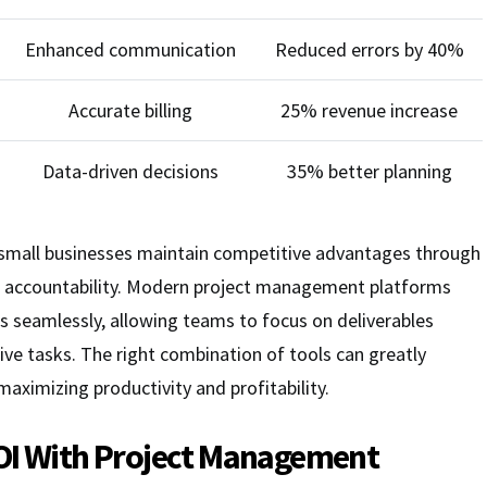
Enhanced communication
Reduced errors by 40%
Accurate billing
25% revenue increase
Data-driven decisions
35% better planning
p small businesses maintain competitive advantages through
d accountability. Modern project management platforms
s seamlessly, allowing teams to focus on deliverables
ive tasks. The right combination of tools can greatly
aximizing productivity and profitability.
OI With Project Management