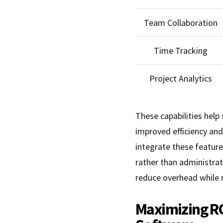
Team Collaboration
Time Tracking
Project Analytics
These capabilities hel
improved efficiency an
integrate these feature
rather than administrat
reduce overhead while m
Maximizing R