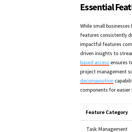
Essential Fea
While small businesses
features consistently d
impactful features com
driven insights to str
based access
ensures t
project management sof
decomposition
capabili
components for easier 
Feature Category
Task Management