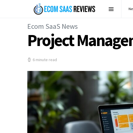
Ne
Ecom SaaS News
Project Managem
6 minute read