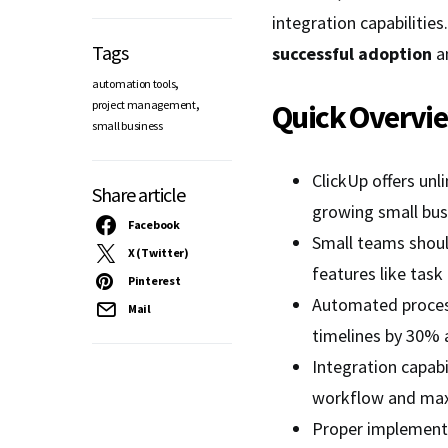
integration capabiliti
Tags
successful adoption
a
,
automation tools
,
project management
Quick Overvi
small business
ClickUp offers unli
Share article
growing small bu
Facebook
Small teams should
X (Twitter)
features like tas
Pinterest
Automated proces
Mail
timelines by 30% a
Integration capabi
workflow and maxi
Proper implementa