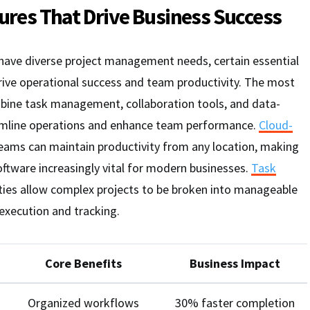
tures That Drive Business Success
 have diverse project management needs, certain essential
rive operational success and team productivity. The most
bine task management, collaboration tools, and data-
eamline operations and enhance team performance.
Cloud-
eams can maintain productivity from any location, making
tware increasingly vital for modern businesses.
Task
ties allow complex projects to be broken into manageable
execution and tracking.
Core Benefits
Business Impact
Organized workflows
30% faster completion