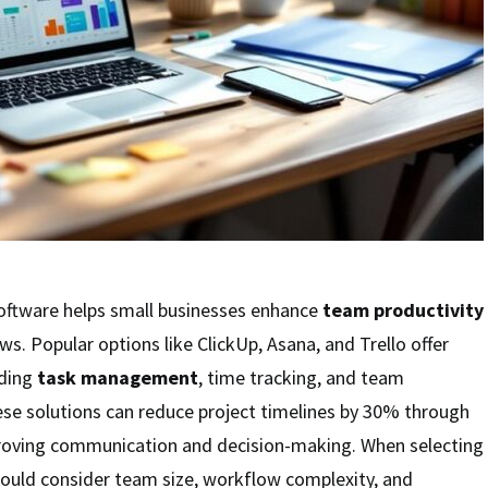
ftware helps small businesses enhance
team productivity
s. Popular options like ClickUp, Asana, and Trello offer
uding
task management
, time tracking, and team
ese solutions can reduce project timelines by 30% through
roving communication and decision-making. When selecting
hould consider team size, workflow complexity, and