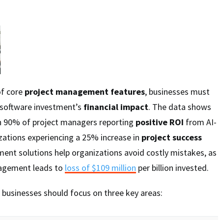
of core
project management features
, businesses must
r software investment’s
financial impact
. The data shows
th 90% of project managers reporting
positive ROI
from AI-
zations experiencing a 25% increase in
project success
ent solutions help organizations avoid costly mistakes, as
nagement leads to
loss of $109 million
per billion invested.
 businesses should focus on three key areas: