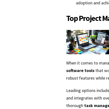
adoption and achi
Top Project M
When it comes to manag
software tools
that wo
robust features while 
Leading options includ
and integrates with ov
thorough
task manag