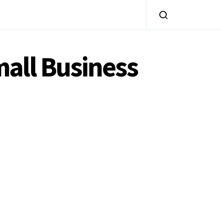
all Business