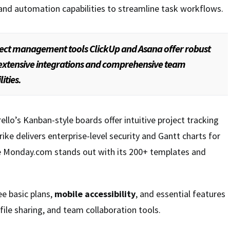
and automation capabilities to streamline task workflows.
ect management tools ClickUp and Asana offer robust
 extensive integrations and comprehensive team
ities.
rello’s Kanban-style boards offer intuitive project tracking
ike delivers enterprise-level security and Gantt charts for
ile Monday.com stands out with its 200+ templates and
ee basic plans,
mobile accessibility
, and essential features
ile sharing, and team collaboration tools.