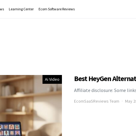
ws
Learning Center
Ecom Software Reviews
Best HeyGen Alternat
Ai Video
Affiliate disclosure: Some link
EcomSaaSReviews Team
May 2