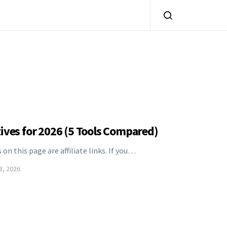
ives for 2026 (5 Tools Compared)
s on this page are affiliate links. If you…
8, 2026