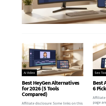
Ai Video
Seo Too
Best HeyGen Alternatives
Best A
for 2026 (5 Tools
6 Pic
Compared)
Affiliat
page are
Affiliate disclosure: Some links on this