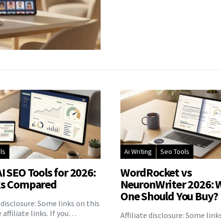
ls
Ai Writing
Seo Tools
I SEO Tools for 2026:
WordRocket vs
ks Compared
NeuronWriter 2026: 
One Should You Buy?
e disclosure: Some links on this
 affiliate links. If you…
Affiliate disclosure: Some link