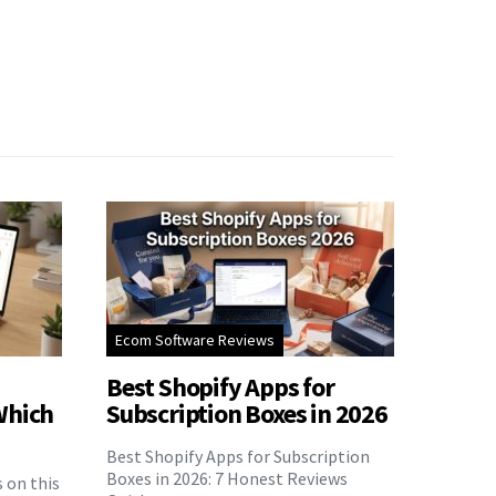
Ecom Software Reviews
Best Shopify Apps for
Which
Subscription Boxes in 2026
Best Shopify Apps for Subscription
Boxes in 2026: 7 Honest Reviews
s on this