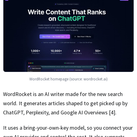
WordRocket homepage (source: wordrocket.ai)
WordRocket is an AI writer made for the new search
world. It generates articles shaped to get picked up by
ChatGPT, Perplexity, and Google AI Overviews [4].
It uses a bring-your-own-key model, so you connect your
own AI provider and control the cost. It also supports