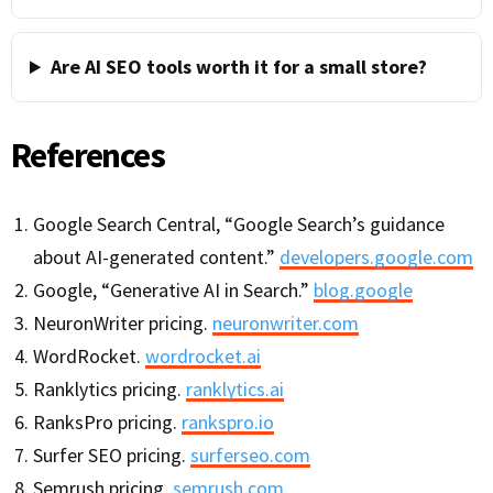
Are AI SEO tools worth it for a small store?
References
Google Search Central, “Google Search’s guidance
about AI-generated content.”
developers.google.com
Google, “Generative AI in Search.”
blog.google
NeuronWriter pricing.
neuronwriter.com
WordRocket.
wordrocket.ai
Ranklytics pricing.
ranklytics.ai
RanksPro pricing.
rankspro.io
Surfer SEO pricing.
surferseo.com
Semrush pricing.
semrush.com