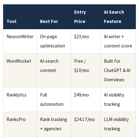
Entry
AI Search
Tool
Best For
Price
Feature
NeuronWriter
On-page
$23/mo
AI writer +
optimization
content score
WordRocket
AI-search
Free /
Built for
content
$10/mo
ChatGPT & AI
Overviews
Ranklytics
Full
$49/mo
AI visibility
automation
tracking
RanksPro
Rank tracking
$24.17/mo
LLM visibility
+ agencies
tracking