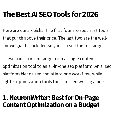
The Best AI SEO Tools for 2026
Here are our six picks. The first four are specialist tools
that punch above their price. The last two are the well-
known giants, included so you can see the full range.
These tools for seo range from a single content
optimization tool to an all-in-one seo platform. An ai seo
platform blends seo and ai into one workflow, while
lighter optimization tools focus on seo writing alone.
1. NeuronWriter: Best for On-Page
Content Optimization on a Budget