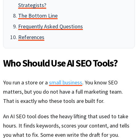
Strategists?
The Bottom Line
Frequently Asked Questions
References
Who Should Use AI SEO Tools?
You run a store or a
small business
. You know SEO
matters, but you do not have a full marketing team.
That is exactly who these tools are built for.
An AI SEO tool does the heavy lifting that used to take
hours. It finds keywords, scores your content, and tells
you what to fix. Some even write the draft for you.