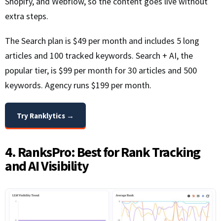
Shopify, and Webflow, so the content goes live without
extra steps.
The Search plan is $49 per month and includes 5 long
articles and 100 tracked keywords. Search + AI, the
popular tier, is $99 per month for 30 articles and 500
keywords. Agency runs $199 per month.
Try Ranklytics →
4. RanksPro: Best for Rank Tracking
and AI Visibility