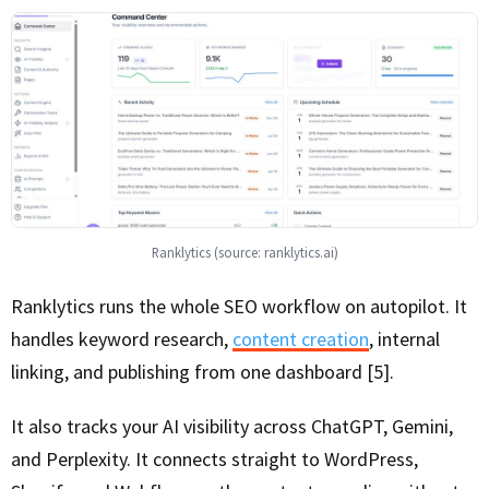
Ranklytics (source: ranklytics.ai)
Ranklytics runs the whole SEO workflow on autopilot. It
handles keyword research,
content creation
, internal
linking, and publishing from one dashboard [5].
It also tracks your AI visibility across ChatGPT, Gemini,
and Perplexity. It connects straight to WordPress,