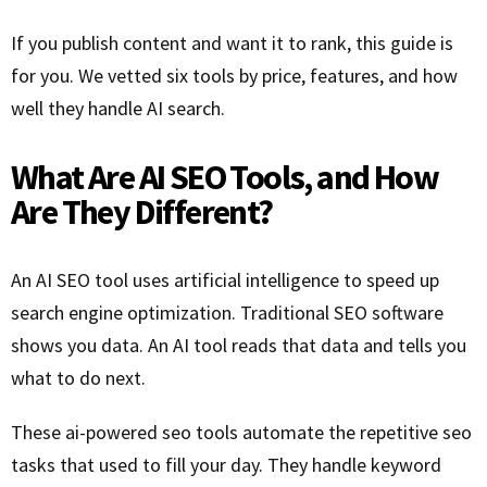
If you publish content and want it to rank, this guide is
for you. We vetted six tools by price, features, and how
well they handle AI search.
What Are AI SEO Tools, and How
Are They Different?
An AI SEO tool uses artificial intelligence to speed up
search engine optimization. Traditional SEO software
shows you data. An AI tool reads that data and tells you
what to do next.
These ai-powered seo tools automate the repetitive seo
tasks that used to fill your day. They handle keyword