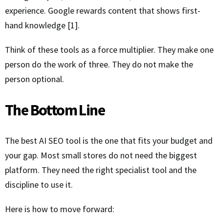
experience. Google rewards content that shows first-
hand knowledge [1].
Think of these tools as a force multiplier. They make one
person do the work of three. They do not make the
person optional.
The Bottom Line
The best AI SEO tool is the one that fits your budget and
your gap. Most small stores do not need the biggest
platform. They need the right specialist tool and the
discipline to use it.
Here is how to move forward: