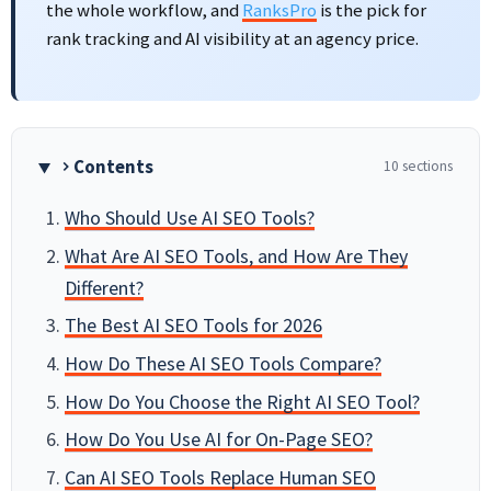
the whole workflow, and
RanksPro
is the pick for
rank tracking and AI visibility at an agency price.
Contents
10 sections
Who Should Use AI SEO Tools?
What Are AI SEO Tools, and How Are They
Different?
The Best AI SEO Tools for 2026
How Do These AI SEO Tools Compare?
How Do You Choose the Right AI SEO Tool?
How Do You Use AI for On-Page SEO?
Can AI SEO Tools Replace Human SEO