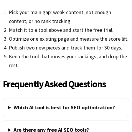
Pick your main gap: weak content, not enough
content, or no rank tracking.
Match it to a tool above and start the free trial.
Optimize one existing page and measure the score lift.
Publish two new pieces and track them for 30 days.
Keep the tool that moves your rankings, and drop the
rest.
Frequently Asked Questions
Which AI tool is best for SEO optimization?
Are there any free AI SEO tools?