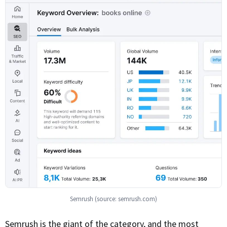
Semrush (source: semrush.com)
Semrush is the giant of the category, and the most