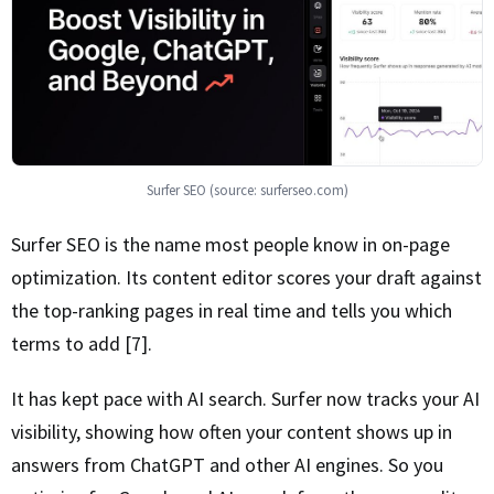
Surfer SEO (source: surferseo.com)
Surfer SEO is the name most people know in on-page
optimization. Its content editor scores your draft against
the top-ranking pages in real time and tells you which
terms to add [7].
It has kept pace with AI search. Surfer now tracks your AI
visibility, showing how often your content shows up in
answers from ChatGPT and other AI engines. So you