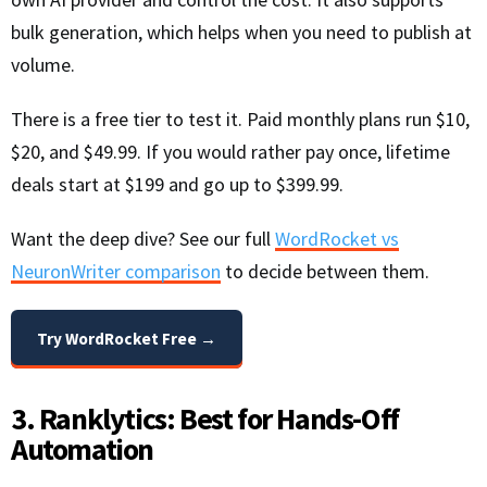
bulk generation, which helps when you need to publish at
volume.
There is a free tier to test it. Paid monthly plans run $10,
$20, and $49.99. If you would rather pay once, lifetime
deals start at $199 and go up to $399.99.
Want the deep dive? See our full
WordRocket vs
NeuronWriter comparison
to decide between them.
Try WordRocket Free →
3. Ranklytics: Best for Hands-Off
Automation