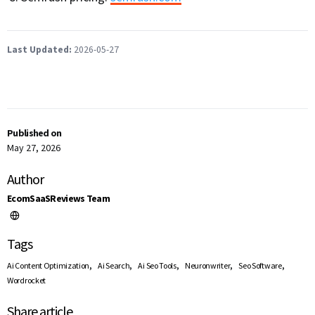
Last Updated:
2026-05-27
Published on
May 27, 2026
Author
EcomSaaSReviews Team
Tags
,
,
,
,
,
Ai Content Optimization
Ai Search
Ai Seo Tools
Neuronwriter
Seo Software
Wordrocket
Share article