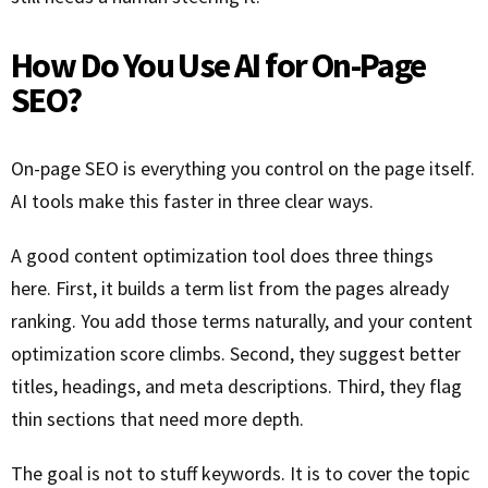
How Do You Use AI for On-Page
SEO?
On-page SEO is everything you control on the page itself.
AI tools make this faster in three clear ways.
A good content optimization tool does three things
here. First, it builds a term list from the pages already
ranking. You add those terms naturally, and your content
optimization score climbs. Second, they suggest better
titles, headings, and meta descriptions. Third, they flag
thin sections that need more depth.
The goal is not to stuff keywords. It is to cover the topic