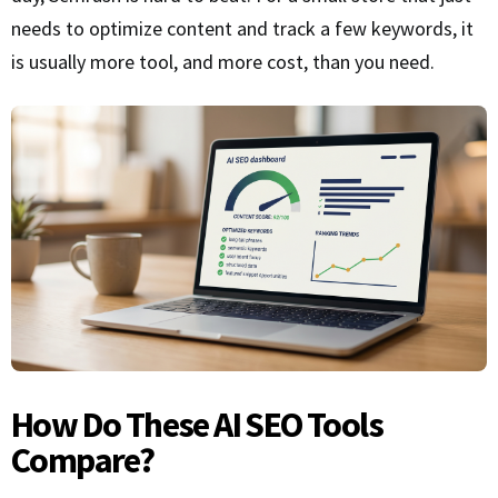
needs to optimize content and track a few keywords, it
is usually more tool, and more cost, than you need.
How Do These AI SEO Tools
Compare?