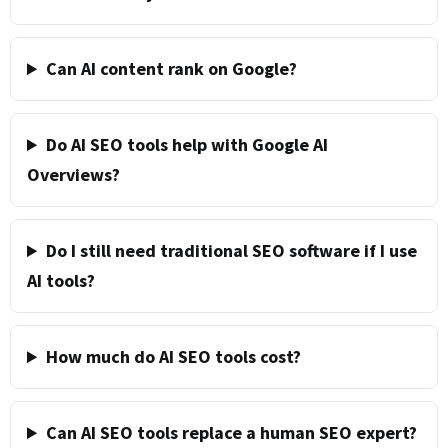
Can AI content rank on Google?
Do AI SEO tools help with Google AI
Overviews?
Do I still need traditional SEO software if I use
AI tools?
How much do AI SEO tools cost?
Can AI SEO tools replace a human SEO expert?