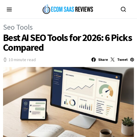
Seo Tools
Best AI SEO Tools for 2026: 6 Picks
Compared
10 minute read
Share
Tweet