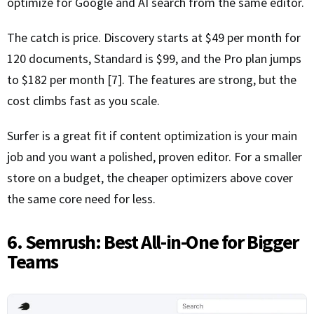
optimize for Google and AI search from the same editor.
The catch is price. Discovery starts at $49 per month for
120 documents, Standard is $99, and the Pro plan jumps
to $182 per month [7]. The features are strong, but the
cost climbs fast as you scale.
Surfer is a great fit if content optimization is your main
job and you want a polished, proven editor. For a smaller
store on a budget, the cheaper optimizers above cover
the same core need for less.
6. Semrush: Best All-in-One for Bigger
Teams