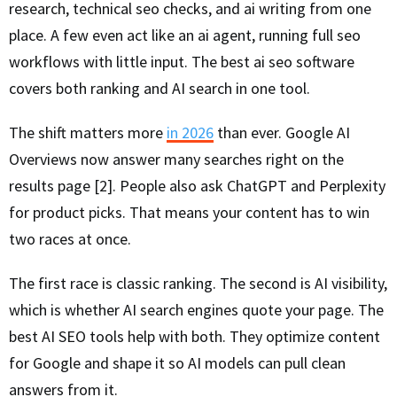
research, technical seo checks, and ai writing from one
place. A few even act like an ai agent, running full seo
workflows with little input. The best ai seo software
covers both ranking and AI search in one tool.
The shift matters more
in 2026
than ever. Google AI
Overviews now answer many searches right on the
results page [2]. People also ask ChatGPT and Perplexity
for product picks. That means your content has to win
two races at once.
The first race is classic ranking. The second is AI visibility,
which is whether AI search engines quote your page. The
best AI SEO tools help with both. They optimize content
for Google and shape it so AI models can pull clean
answers from it.