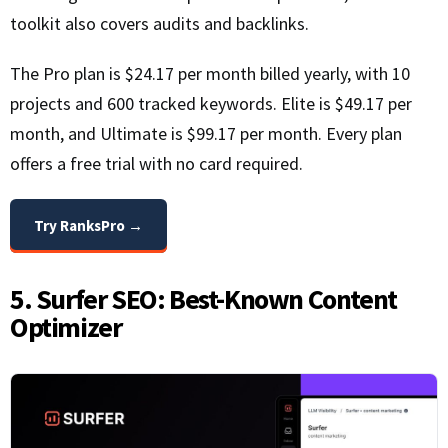
toolkit also covers audits and backlinks.
The Pro plan is $24.17 per month billed yearly, with 10
projects and 600 tracked keywords. Elite is $49.17 per
month, and Ultimate is $99.17 per month. Every plan
offers a free trial with no card required.
Try RanksPro →
5. Surfer SEO: Best-Known Content
Optimizer