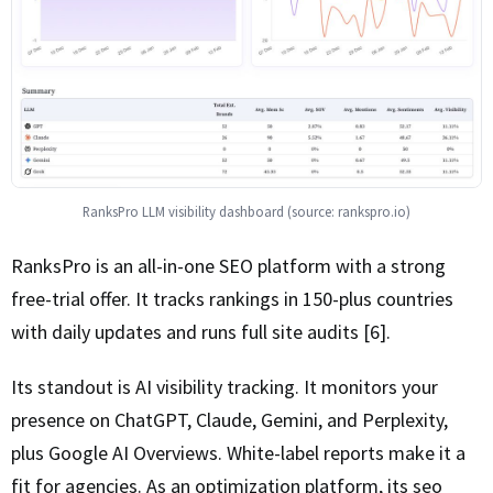
RanksPro LLM visibility dashboard (source: rankspro.io)
RanksPro is an all-in-one SEO platform with a strong
free-trial offer. It tracks rankings in 150-plus countries
with daily updates and runs full site audits [6].
Its standout is AI visibility tracking. It monitors your
presence on ChatGPT, Claude, Gemini, and Perplexity,
plus Google AI Overviews. White-label reports make it a
fit for agencies. As an optimization platform, its seo