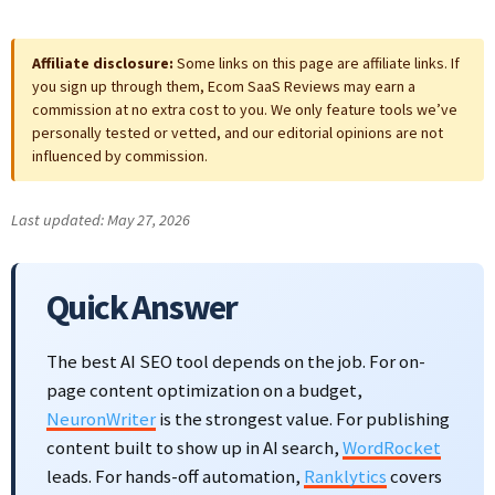
Affiliate disclosure:
Some links on this page are affiliate links. If
you sign up through them, Ecom SaaS Reviews may earn a
commission at no extra cost to you. We only feature tools we’ve
personally tested or vetted, and our editorial opinions are not
influenced by commission.
Last updated: May 27, 2026
Quick Answer
The best AI SEO tool depends on the job. For on-
page content optimization on a budget,
NeuronWriter
is the strongest value. For publishing
content built to show up in AI search,
WordRocket
leads. For hands-off automation,
Ranklytics
covers