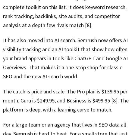
complete toolkit on this list. It does keyword research,
rank tracking, backlinks, site audits, and competitor
analysis at a depth few rivals match [8].
It has also moved into AI search. Semrush now offers AI
visibility tracking and an AI toolkit that show how often
your brand appears in tools like ChatGPT and Google AI
Overviews. That makes it a one-stop shop for classic
SEO and the new AI search world.
The catch is price and scale. The Pro plan is $139.95 per
month, Guru is $249.95, and Business is $499.95 [8]. The
platform is deep, with a learning curve to match.
For a large team or an agency that lives in SEO data all
day, Semrush is hard to beat. For a small store that just