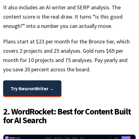
It also includes an AI writer and SERP analysis. The
content score is the real draw. It turns “is this good
enough?” into a number you can actually move.
Plans start at $23 per month for the Bronze tier, which
covers 2 projects and 25 analyses. Gold runs $69 per
month for 10 projects and 75 analyses. Pay yearly and
you save 20 percent across the board.
Try NeuronWriter →
2. WordRocket: Best for Content Built
for AI Search