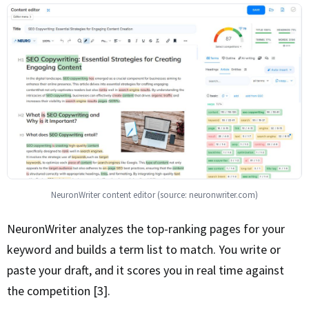
NeuronWriter content editor (source: neuronwriter.com)
NeuronWriter analyzes the top-ranking pages for your
keyword and builds a term list to match. You write or
paste your draft, and it scores you in real time against
the competition [3].