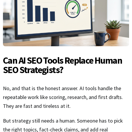
Can AI SEO Tools Replace Human
SEO Strategists?
No, and that is the honest answer. AI tools handle the
repeatable work like scoring, research, and first drafts.
They are fast and tireless at it.
But strategy still needs a human. Someone has to pick
the right topics, fact-check claims, and add real