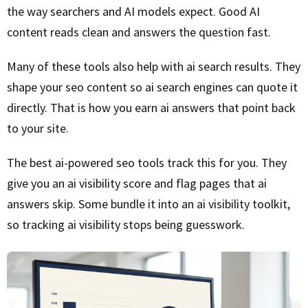
the way searchers and AI models expect. Good AI
content reads clean and answers the question fast.
Many of these tools also help with ai search results. They
shape your seo content so ai search engines can quote it
directly. That is how you earn ai answers that point back
to your site.
The best ai-powered seo tools track this for you. They
give you an ai visibility score and flag pages that ai
answers skip. Some bundle it into an ai visibility toolkit,
so tracking ai visibility stops being guesswork.