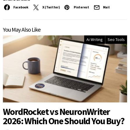
Facebook
X (Twitter)
Pinterest
Mail
You May Also Like
Ai Writing
Seo Tools
WordRocket vs NeuronWriter
2026: Which One Should You Buy?