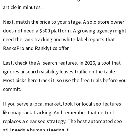
article in minutes.
Next, match the price to your stage. A solo store owner
does not need a $500 platform. A growing agency might
need the rank tracking and white-label reports that
RanksPro and Ranklytics offer.
Last, check the AI search features. In 2026, a tool that
ignores ai search visibility leaves traffic on the table.
Most picks here track it, so use the free trials before you
commit.
If you serve a local market, look for local seo features
like map rank tracking. And remember that no tool
replaces a clear seo strategy. The best automated seo
still needs a human steering it.