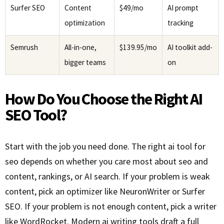
Surfer SEO
Content
$49/mo
AI prompt
optimization
tracking
Semrush
All-in-one,
$139.95/mo
AI toolkit add-
bigger teams
on
How Do You Choose the Right AI
SEO Tool?
Start with the job you need done. The right ai tool for
seo depends on whether you care most about seo and
content, rankings, or AI search. If your problem is weak
content, pick an optimizer like NeuronWriter or Surfer
SEO. If your problem is not enough content, pick a writer
like WordRocket. Modern ai writing tools draft a full