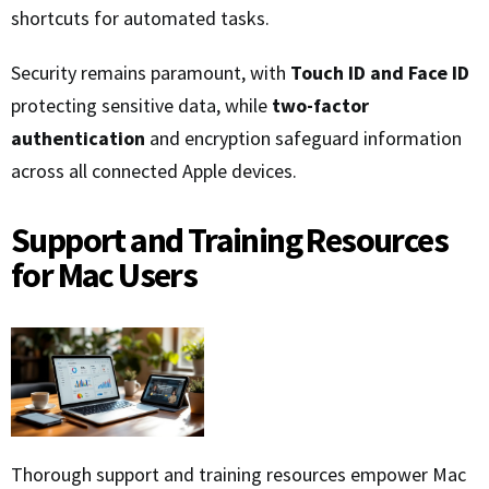
shortcuts for automated tasks.
Security remains paramount, with
Touch ID and Face ID
protecting sensitive data, while
two-factor
authentication
and encryption safeguard information
across all connected Apple devices.
Support and Training Resources
for Mac Users
Thorough support and training resources empower Mac