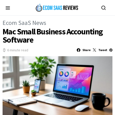
Ecom SaaS News
Mac Small Business Accounting
Software
6 minute read
Share
Tweet