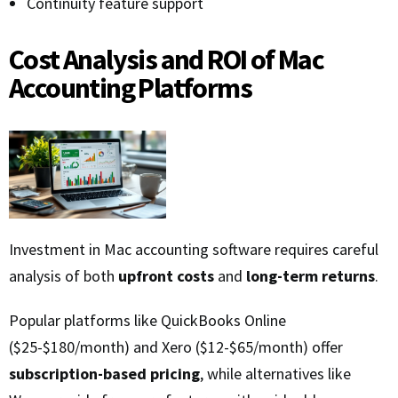
Continuity feature support
Cost Analysis and ROI of Mac
Accounting Platforms
Investment in Mac accounting software requires careful
analysis of both
upfront costs
and
long-term returns
.
Popular platforms like QuickBooks Online
($25-$180/month) and Xero ($12-$65/month) offer
subscription-based pricing
, while alternatives like