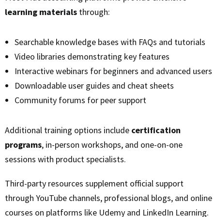
learning materials
through:
Searchable knowledge bases with FAQs and tutorials
Video libraries demonstrating key features
Interactive webinars for beginners and advanced users
Downloadable user guides and cheat sheets
Community forums for peer support
Additional training options include
certification
programs
, in-person workshops, and one-on-one
sessions with product specialists.
Third-party resources supplement official support
through YouTube channels, professional blogs, and online
courses on platforms like Udemy and LinkedIn Learning.