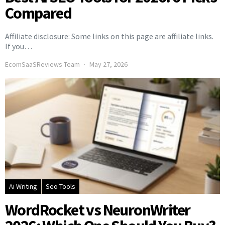
Compared
Affiliate disclosure: Some links on this page are affiliate links.
If you…
EcomSaaSReviews Team
May 27, 2026
Ai Writing
Seo Tools
WordRocket vs NeuronWriter