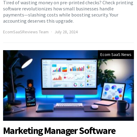
Tired of wasting money on pre-printed checks? Check printing
software revolutionizes how small businesses handle
payments—slashing costs while boosting security. Your
accounting deserves this upgrade.
EcomSaaSReviews Team
July 28, 2024
Ecom SaaS News
Marketing Manager Software