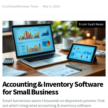
EcomSaaSReviews Team
May 9, 2024
Ecom SaaS News
Accounting & Inventory Software
for Small Business
Small businesses waste thousands on disjointed systems. Find
out which integrated accounting & inventory software