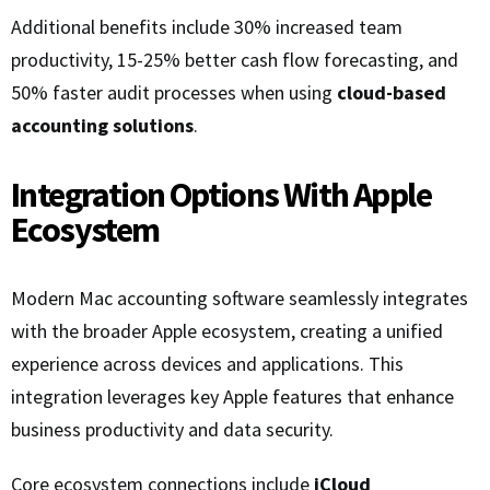
Additional benefits include 30% increased team
productivity, 15-25% better cash flow forecasting, and
50% faster audit processes when using
cloud-based
accounting solutions
.
Integration Options With Apple
Ecosystem
Modern Mac accounting software seamlessly integrates
with the broader Apple ecosystem, creating a unified
experience across devices and applications. This
integration leverages key Apple features that enhance
business productivity and data security.
Core ecosystem connections include
iCloud