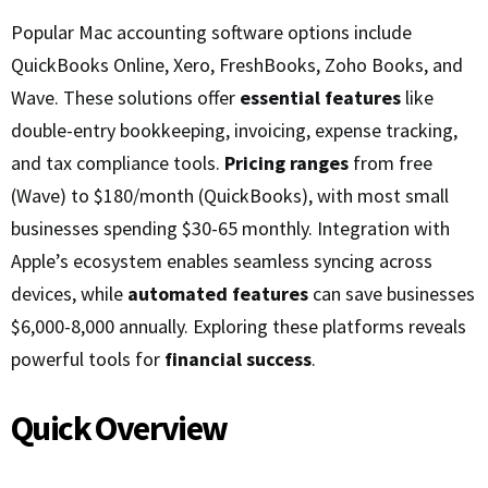
Popular Mac accounting software options include
QuickBooks Online, Xero, FreshBooks, Zoho Books, and
Wave. These solutions offer
essential features
like
double-entry bookkeeping, invoicing, expense tracking,
and tax compliance tools.
Pricing ranges
from free
(Wave) to $180/month (QuickBooks), with most small
businesses spending $30-65 monthly. Integration with
Apple’s ecosystem enables seamless syncing across
devices, while
automated features
can save businesses
$6,000-8,000 annually. Exploring these platforms reveals
powerful tools for
financial success
.
Quick Overview