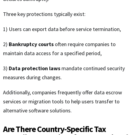
Three key protections typically exist:
1) Users can export data before service termination,
2)
Bankruptcy courts
often require companies to
maintain data access for a specified period,
3)
Data protection laws
mandate continued security
measures during changes.
Additionally, companies frequently offer data escrow
services or migration tools to help users transfer to
alternative software solutions.
Are There Country-Specific Tax