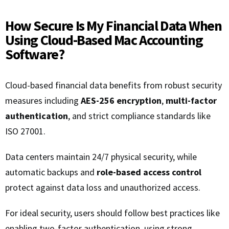
How Secure Is My Financial Data When
Using Cloud-Based Mac Accounting
Software?
Cloud-based financial data benefits from robust security
measures including
AES-256 encryption
,
multi-factor
authentication
, and strict compliance standards like
ISO 27001.
Data centers maintain 24/7 physical security, while
automatic backups and
role-based access control
protect against data loss and unauthorized access.
For ideal security, users should follow best practices like
enabling two-factor authentication, using strong