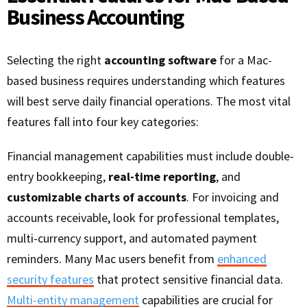
Business Accounting
Selecting the right
accounting software
for a Mac-
based business requires understanding which features
will best serve daily financial operations. The most vital
features fall into four key categories:
Financial management capabilities must include double-
entry bookkeeping,
real-time reporting
, and
customizable charts of accounts
. For invoicing and
accounts receivable, look for professional templates,
multi-currency support, and automated payment
reminders. Many Mac users benefit from
enhanced
security features
that protect sensitive financial data.
Multi-entity management
capabilities are crucial for