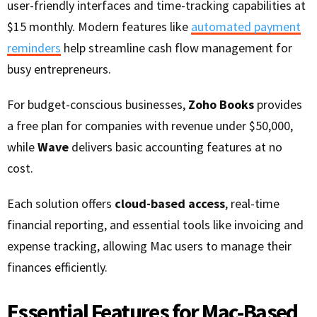
user-friendly interfaces and time-tracking capabilities at
$15 monthly. Modern features like
automated payment
reminders
help streamline cash flow management for
busy entrepreneurs.
For budget-conscious businesses,
Zoho Books
provides
a free plan for companies with revenue under $50,000,
while
Wave
delivers basic accounting features at no
cost.
Each solution offers
cloud-based access
, real-time
financial reporting, and essential tools like invoicing and
expense tracking, allowing Mac users to manage their
finances efficiently.
Essential Features for Mac-Based