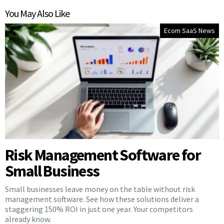
You May Also Like
Ecom SaaS News
Risk Management Software for
Small Business
Small businesses leave money on the table without risk
management software. See how these solutions deliver a
staggering 150% ROI in just one year. Your competitors
already know.