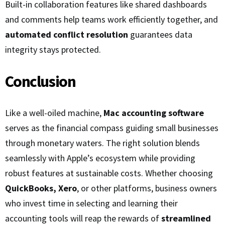
Built-in collaboration features like shared dashboards
and comments help teams work efficiently together, and
automated conflict resolution
guarantees data
integrity stays protected.
Conclusion
Like a well-oiled machine,
Mac accounting software
serves as the financial compass guiding small businesses
through monetary waters. The right solution blends
seamlessly with Apple’s ecosystem while providing
robust features at sustainable costs. Whether choosing
QuickBooks, Xero
, or other platforms, business owners
who invest time in selecting and learning their
accounting tools will reap the rewards of
streamlined