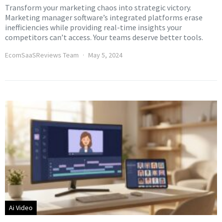
Transform your marketing chaos into strategic victory.
Marketing manager software’s integrated platforms erase
inefficiencies while providing real-time insights your
competitors can’t access. Your teams deserve better tools.
EcomSaaSReviews Team
May 5, 2024
Ai Video