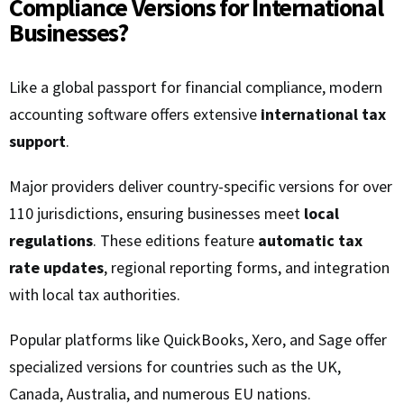
Compliance Versions for International
Businesses?
Like a global passport for financial compliance, modern
accounting software offers extensive
international tax
support
.
Major providers deliver country-specific versions for over
110 jurisdictions, ensuring businesses meet
local
regulations
. These editions feature
automatic tax
rate updates
, regional reporting forms, and integration
with local tax authorities.
Popular platforms like QuickBooks, Xero, and Sage offer
specialized versions for countries such as the UK,
Canada, Australia, and numerous EU nations.