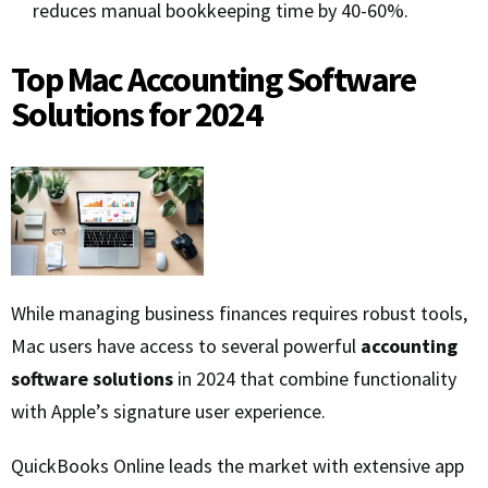
reduces manual bookkeeping time by 40-60%.
Top Mac Accounting Software
Solutions for 2024
While managing business finances requires robust tools,
Mac users have access to several powerful
accounting
software solutions
in 2024 that combine functionality
with Apple’s signature user experience.
QuickBooks Online leads the market with extensive app