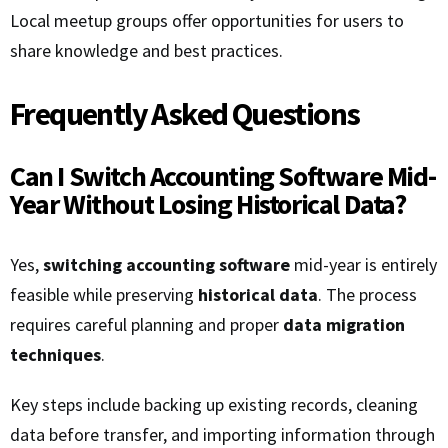
Local meetup groups offer opportunities for users to
share knowledge and best practices.
Frequently Asked Questions
Can I Switch Accounting Software Mid-
Year Without Losing Historical Data?
Yes,
switching accounting software
mid-year is entirely
feasible while preserving
historical data
. The process
requires careful planning and proper
data migration
techniques
.
Key steps include backing up existing records, cleaning
data before transfer, and importing information through