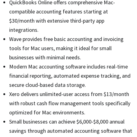
QuickBooks Online offers comprehensive Mac-
compatible accounting features starting at
$30/month with extensive third-party app
integrations.
Wave provides free basic accounting and invoicing
tools for Mac users, making it ideal for small
businesses with minimal needs.
Modern Mac accounting software includes real-time
financial reporting, automated expense tracking, and
secure cloud-based data storage.
Xero delivers unlimited-user access from $13/month
with robust cash flow management tools specifically
optimized for Mac environments.
Small businesses can achieve $6,000-$8,000 annual
savings through automated accounting software that