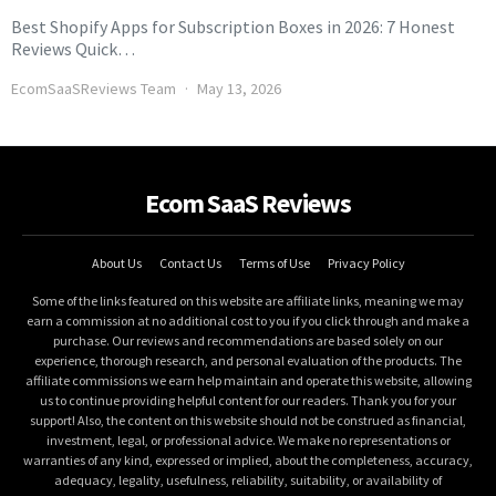
Best Shopify Apps for Subscription Boxes in 2026: 7 Honest
Reviews Quick…
EcomSaaSReviews Team
May 13, 2026
Ecom SaaS Reviews
About Us
Contact Us
Terms of Use
Privacy Policy
Some of the links featured on this website are affiliate links, meaning we may
earn a commission at no additional cost to you if you click through and make a
purchase. Our reviews and recommendations are based solely on our
experience, thorough research, and personal evaluation of the products. The
affiliate commissions we earn help maintain and operate this website, allowing
us to continue providing helpful content for our readers. Thank you for your
support! Also, the content on this website should not be construed as financial,
investment, legal, or professional advice. We make no representations or
warranties of any kind, expressed or implied, about the completeness, accuracy,
adequacy, legality, usefulness, reliability, suitability, or availability of