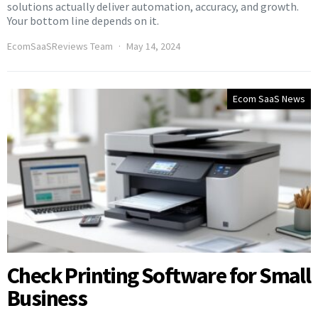
solutions actually deliver automation, accuracy, and growth.
Your bottom line depends on it.
EcomSaaSReviews Team
May 14, 2024
Ecom SaaS News
Check Printing Software for Small
Business