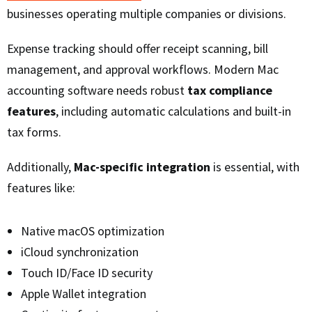
businesses operating multiple companies or divisions.
Expense tracking should offer receipt scanning, bill
management, and approval workflows. Modern Mac
accounting software needs robust
tax compliance
features
, including automatic calculations and built-in
tax forms.
Additionally,
Mac-specific integration
is essential, with
features like:
Native macOS optimization
iCloud synchronization
Touch ID/Face ID security
Apple Wallet integration