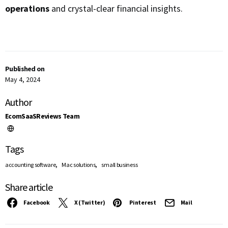
operations
and crystal-clear financial insights.
Published on
May 4, 2024
Author
EcomSaaSReviews Team
Tags
,
,
accounting software
Mac solutions
small business
Share article
Facebook
X (Twitter)
Pinterest
Mail