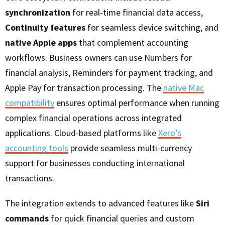
synchronization
for real-time financial data access,
Continuity features
for seamless device switching, and
native Apple apps
that complement accounting
workflows. Business owners can use Numbers for
financial analysis, Reminders for payment tracking, and
Apple Pay for transaction processing. The
native Mac
compatibility
ensures optimal performance when running
complex financial operations across integrated
applications. Cloud-based platforms like
Xero’s
accounting tools
provide seamless multi-currency
support for businesses conducting international
transactions.
The integration extends to advanced features like
Siri
commands
for quick financial queries and custom