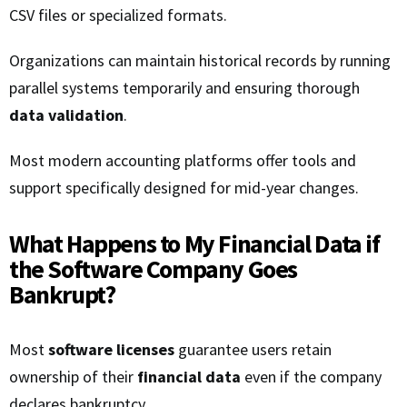
CSV files or specialized formats.
Organizations can maintain historical records by running
parallel systems temporarily and ensuring thorough
data validation
.
Most modern accounting platforms offer tools and
support specifically designed for mid-year changes.
What Happens to My Financial Data if
the Software Company Goes
Bankrupt?
Most
software licenses
guarantee users retain
ownership of their
financial data
even if the company
declares bankruptcy.