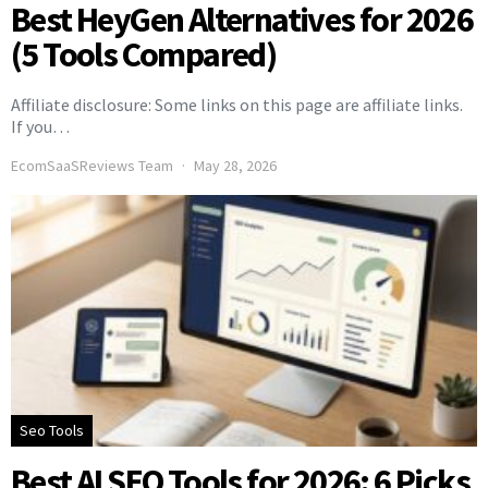
Best HeyGen Alternatives for 2026
(5 Tools Compared)
Affiliate disclosure: Some links on this page are affiliate links.
If you…
EcomSaaSReviews Team
May 28, 2026
Seo Tools
Best AI SEO Tools for 2026: 6 Picks