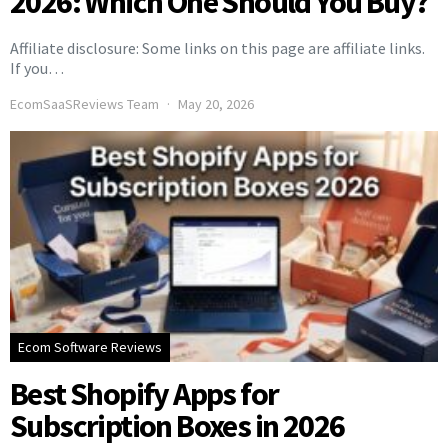
2026: Which One Should You Buy?
Affiliate disclosure: Some links on this page are affiliate links.
If you…
EcomSaaSReviews Team
May 20, 2026
Ecom Software Reviews
Best Shopify Apps for
Subscription Boxes in 2026