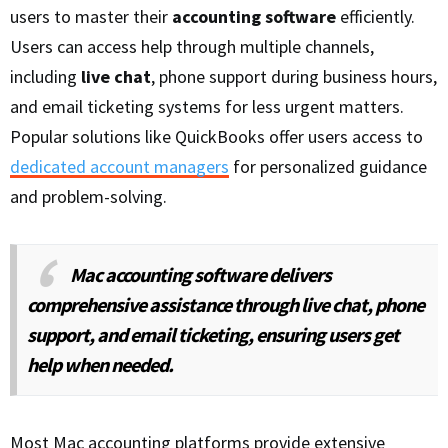
users to master their
accounting software
efficiently.
Users can access help through multiple channels,
including
live chat
, phone support during business hours,
and email ticketing systems for less urgent matters.
Popular solutions like QuickBooks offer users access to
dedicated account managers
for personalized guidance
and problem-solving.
Mac accounting software delivers
comprehensive assistance through live chat, phone
support, and email ticketing, ensuring users get
help when needed.
Most Mac accounting platforms provide extensive