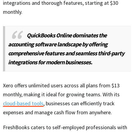
integrations and thorough features, starting at $30
monthly.
QuickBooks Online dominates the
accounting software landscape by offering
comprehensive features and seamless third-party
integrations for modern businesses.
Xero offers unlimited users across all plans from $13
monthly, making it ideal for growing teams. With its
cloud-based tools
, businesses can efficiently track
expenses and manage cash flow from anywhere.
FreshBooks caters to self-employed professionals with