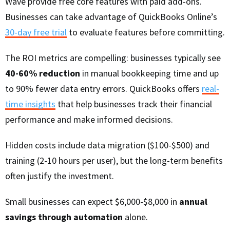
Wave provide free core features with paid add-ons.
Businesses can take advantage of QuickBooks Online’s
30-day free trial
to evaluate features before committing.
The ROI metrics are compelling: businesses typically see
40-60% reduction
in manual bookkeeping time and up
to 90% fewer data entry errors. QuickBooks offers
real-
time insights
that help businesses track their financial
performance and make informed decisions.
Hidden costs include data migration ($100-$500) and
training (2-10 hours per user), but the long-term benefits
often justify the investment.
Small businesses can expect $6,000-$8,000 in
annual
savings through automation
alone.