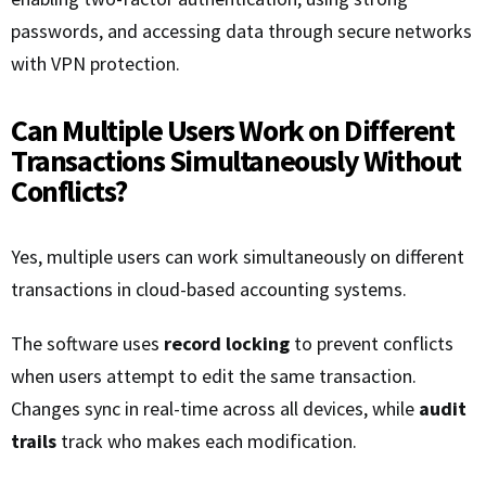
passwords, and accessing data through secure networks
with VPN protection.
Can Multiple Users Work on Different
Transactions Simultaneously Without
Conflicts?
Yes, multiple users can work simultaneously on different
transactions in cloud-based accounting systems.
The software uses
record locking
to prevent conflicts
when users attempt to edit the same transaction.
Changes sync in real-time across all devices, while
audit
trails
track who makes each modification.